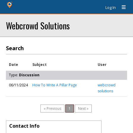
Log In
Webcrowd Solutions
Search
Date
Subject
User
Type:
Discussion
06/11/2024
How To Write A Pillar Page
webcrowd
solutions
« Previous
1
Next »
Contact Info