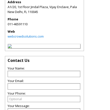
Address
A1/20, 1st Floor Jindal Plaza, Vijay Enclave, Pala
New Delhi
,
FL
110045
Phone
011-46591110
Web
webcrowdsolutions.com
Contact Us
Your Name:
Your Email:
Your Phone:
Your Message: