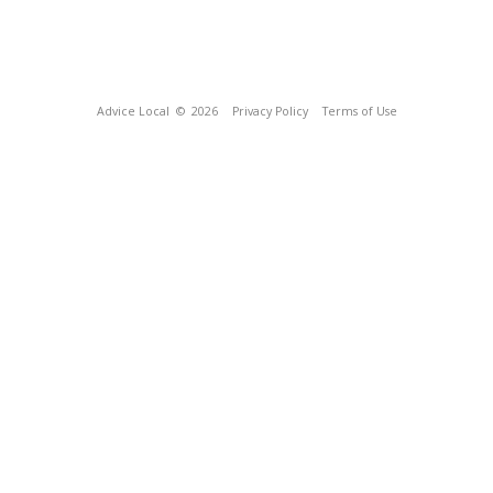
Advice Local
© 2026
Privacy Policy
Terms of Use