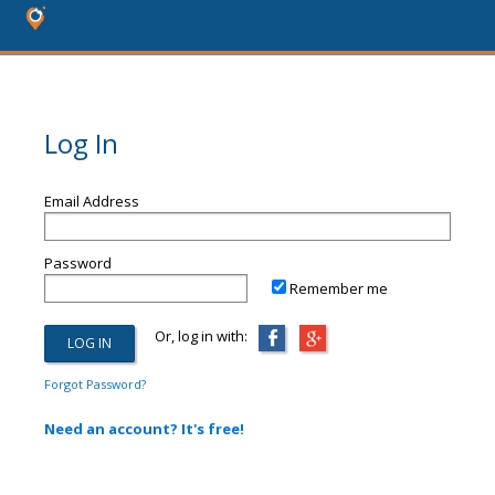
Log In
Email Address
Password
Remember me
Or, log in with:
Forgot Password?
Need an account? It's free!