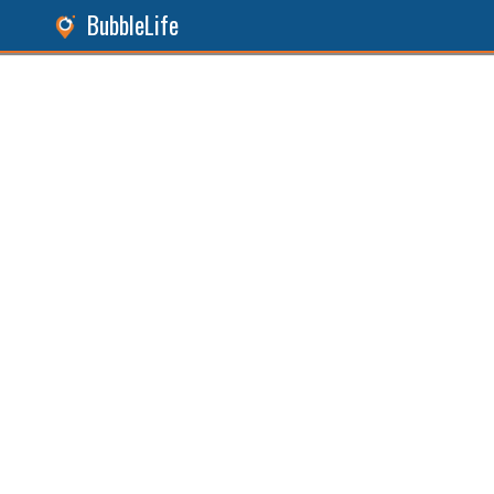
BubbleLife