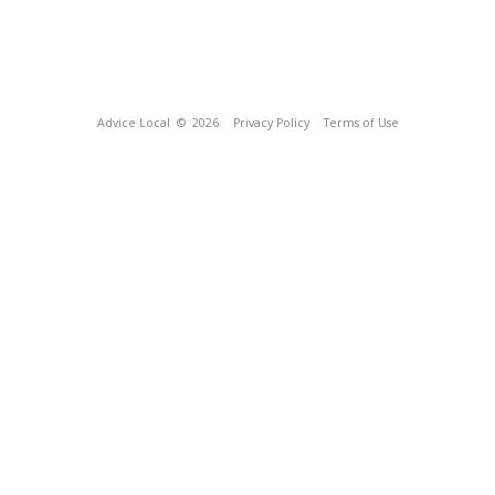
Advice Local
© 2026
Privacy Policy
Terms of Use