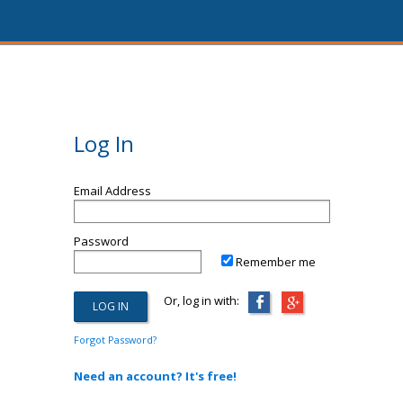
Log In
Email Address
Password
Remember me
Or, log in with:
Forgot Password?
Need an account? It's free!