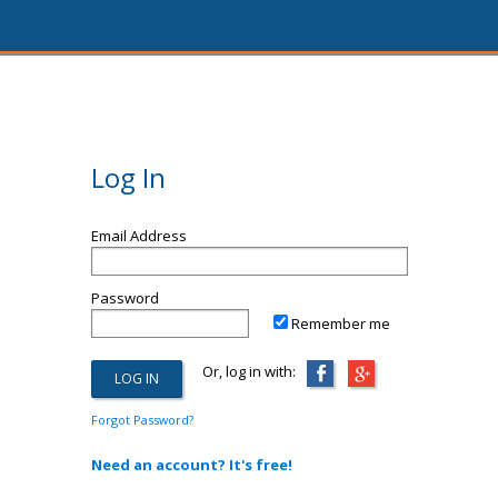
Log In
Email Address
Password
Remember me
Or, log in with:
Forgot Password?
Need an account? It's free!