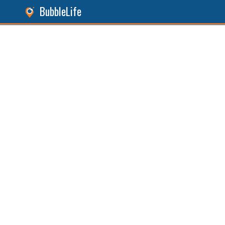
BubbleLife