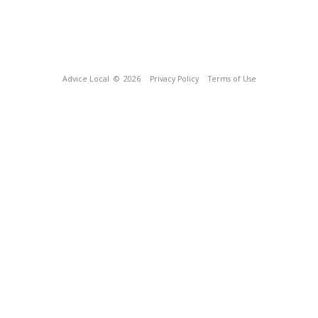
Advice Local
© 2026
Privacy Policy
Terms of Use