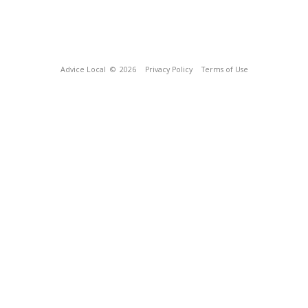
Advice Local
© 2026
Privacy Policy
Terms of Use