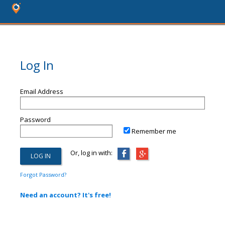
Log In
Email Address
Password
Remember me
Or, log in with:
Forgot Password?
Need an account? It's free!