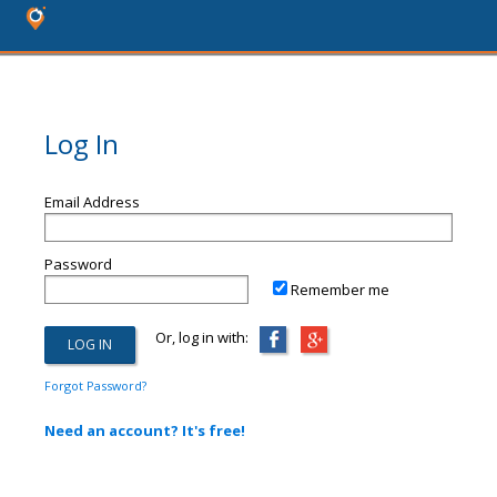
Log In
Email Address
Password
Remember me
Or, log in with:
Forgot Password?
Need an account? It's free!