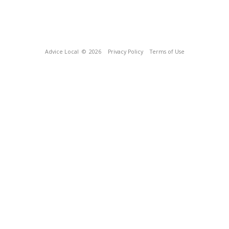
Advice Local
© 2026
Privacy Policy
Terms of Use