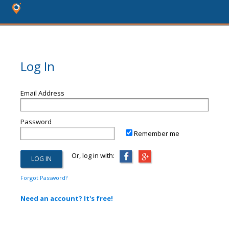
Log In
Email Address
Password
Remember me
Or, log in with:
Forgot Password?
Need an account? It's free!