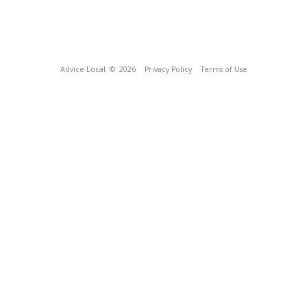
Advice Local
© 2026
Privacy Policy
Terms of Use