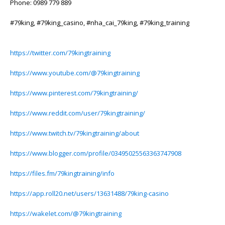
Phone: 0989 779 889
#79king, #79king_casino, #nha_cai_79king, #79king_training
https://twitter.com/79kingtraining
https://www.youtube.com/@79kingtraining
https://www.pinterest.com/79kingtraining/
https://www.reddit.com/user/79kingtraining/
https://www.twitch.tv/79kingtraining/about
https://www.blogger.com/profile/03495025563363747908
https://files.fm/79kingtraining/info
https://app.roll20.net/users/13631488/79king-casino
https://wakelet.com/@79kingtraining