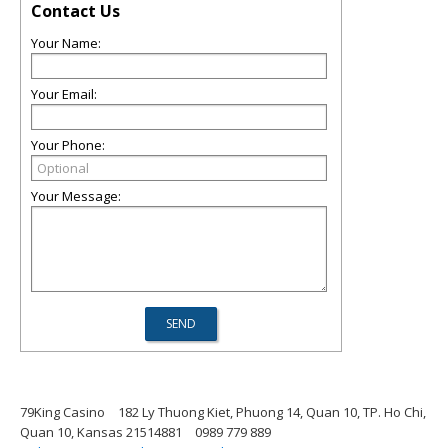
Contact Us
Your Name:
Your Email:
Your Phone:
Your Message:
79King Casino
182 Ly Thuong Kiet, Phuong 14, Quan 10, TP. Ho Chi,
Quan 10, Kansas 21514881
0989 779 889