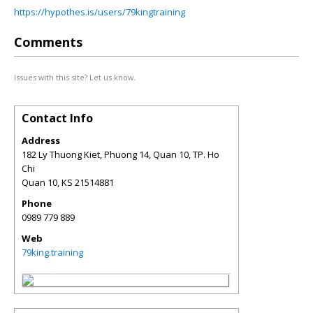
https://hypothes.is/users/79kingtraining
Comments
Issues with this site? Let us know.
Contact Info
Address
182 Ly Thuong Kiet, Phuong 14, Quan 10, TP. Ho
Chi
Quan 10
,
KS
21514881
Phone
0989 779 889
Web
79king.training