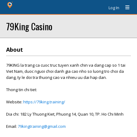
Log In
79King Casino
About
79KING la trang ca cuoc truc tuyen xanh chin va dang cap so 1 tai
Viet Nam, duoc nguoi choi danh gia cao nho so luong tro choi da
dang, ty le doi tra thuong cao va nhieu uu dai hap dan.
Thong tin chi tiet:
Website:
https://79king.training/
Dia chi: 182 Ly Thuong Kiet, Phuong 14, Quan 10, TP. Ho Chi Minh
Email:
79kingtraining@gmail.com