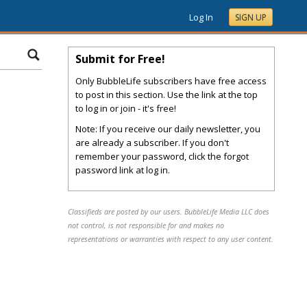
Log In
SIGN UP
Submit for Free!
Only BubbleLife subscribers have free access
to post in this section. Use the link at the top
to log in or join - it's free!
Note: If you receive our daily newsletter, you
are already a subscriber. If you don't
remember your password, click the forgot
password link at log in.
Classifieds are posted by our users. BubbleLife Media LLC does
not control, is not responsible for and makes no
representations or warranties with respect to any user content.