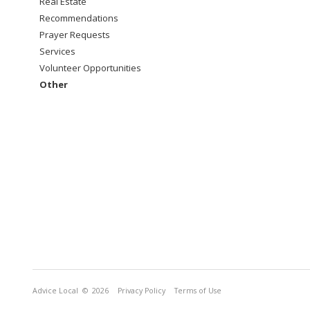
Real Estate
Recommendations
Prayer Requests
Services
Volunteer Opportunities
Other
Advice Local
© 2026
Privacy Policy
Terms of Use