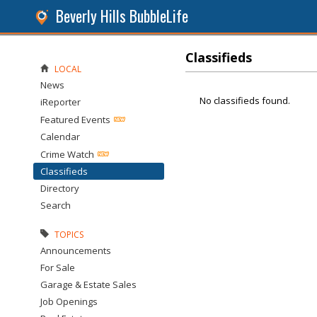
Beverly Hills BubbleLife
Classifieds
LOCAL
News
No classifieds found.
iReporter
Featured Events
Calendar
Crime Watch
Classifieds
Directory
Search
TOPICS
Announcements
For Sale
Garage & Estate Sales
Job Openings