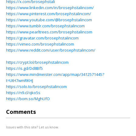
https://x.com/brosephstali
https://www.linkedin.com/in/brosephstalincom/
https://www.pinterest.com/brosephstalincom/
https://www.youtube.com/@brosephstalincom
https://www.tumblr.com/brosephstalincom
https://www.pearltrees.com/brosephstalincom
https://gravatar.com/brosephstalincom
https://vimeo.com/brosephstalincom
https://www.reddit.com/user/brosephstalincom/
https://crypt.lol/brosephstalincom
https://is.gd/Dd8Bf5
https://www.mindmeister.com/app/map/3412571445?
t=UtH7wmRKHJ
https://solo.to/brosephstalincom
https://n9.cl/qko5s
https://bom.so/MghUfO
Comments
Issues with this site? Let us know.