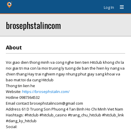
Log In
brosephstalincom
About
Voi giao dien thong minh va cong nghe tien tien Hitclub khong chi la
noi giai tri ma con la moi truong ly tuong de ban the hien ky nang va
chien thang Hay trai nghiem ngay nhung phut giay sang khoai va
bao mat toi da cung Hitclub
Thong tin lien he
Website:
https://brosephstalin.com/
Hotline 0987364532
Email contact brosephstalincom@gmail com
Address 61 D Truong Son Phuong 4 Tan Binh Ho Chi Minh Viet Nam
Hashtags: #hitclub #hitclub_casino #trang_chu_hitclub #hitclub_link
#dang_ky_hitclub
Social: