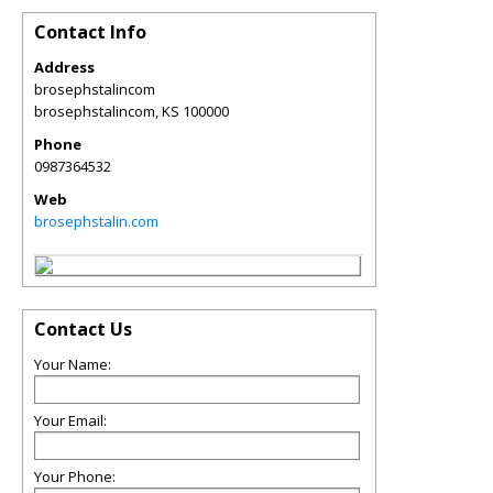
Contact Info
Address
brosephstalincom
brosephstalincom
,
KS
100000
Phone
0987364532
Web
brosephstalin.com
Contact Us
Your Name:
Your Email:
Your Phone: