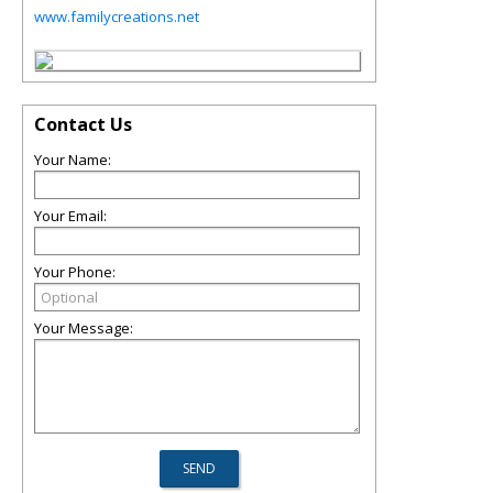
www.familycreations.net
Contact Us
Your Name:
Your Email:
Your Phone:
Your Message: