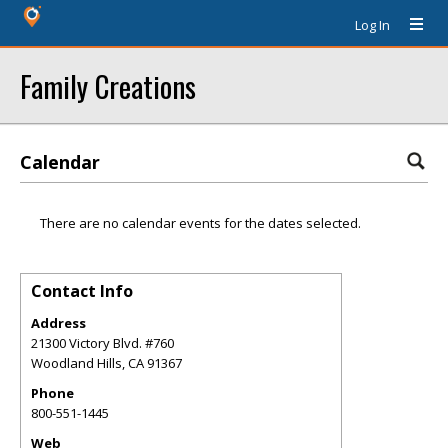
Log In
Family Creations
Calendar
There are no calendar events for the dates selected.
Contact Info
Address
21300 Victory Blvd. #760
Woodland Hills
,
CA
91367
Phone
800-551-1445
Web