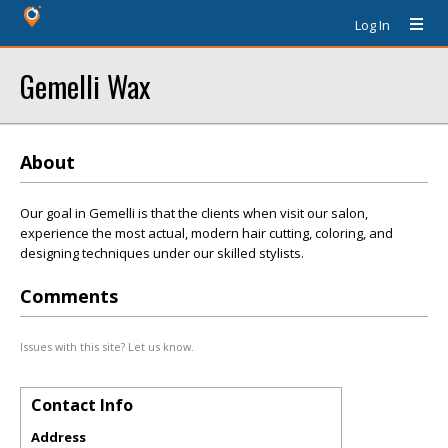
Log In
Gemelli Wax
About
Our goal in Gemelli is that the clients when visit our salon,
experience the most actual, modern hair cutting, coloring, and
designing techniques under our skilled stylists.
Comments
Issues with this site? Let us know.
Contact Info
Address