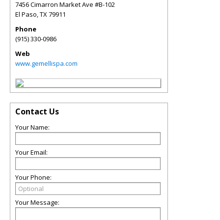
7456 Cimarron Market Ave #B-102
El Paso
,
TX
79911
Phone
(915) 330-0986
Web
www.gemellispa.com
Contact Us
Your Name:
Your Email:
Your Phone:
Your Message: