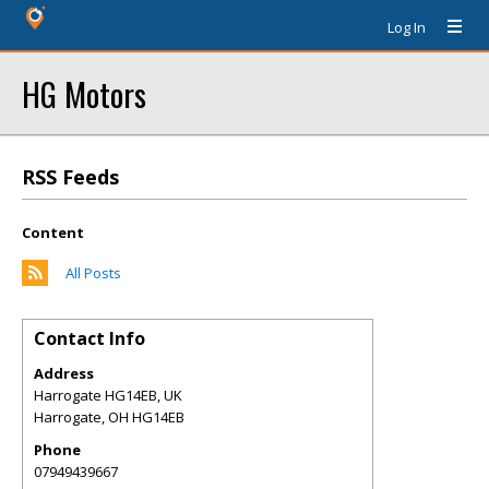
Log In
HG Motors
RSS Feeds
Content
All Posts
Contact Info
Address
Harrogate HG14EB, UK
Harrogate
,
OH
HG14EB
Phone
07949439667