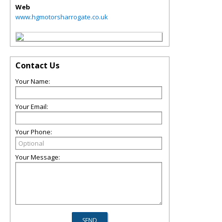
Web
www.hgmotorsharrogate.co.uk
Contact Us
Your Name:
Your Email:
Your Phone:
Your Message: