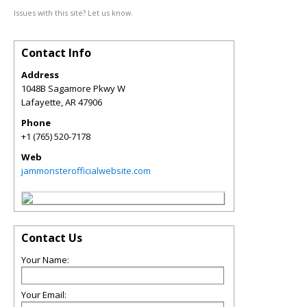
Issues with this site? Let us know.
Contact Info
Address
1048B Sagamore Pkwy W
Lafayette
,
AR
47906
Phone
+1 (765) 520-7178
Web
jammonsterofficialwebsite.com
Contact Us
Your Name:
Your Email: