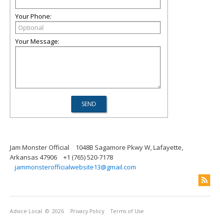
Your Phone:
Your Message:
Jam Monster Official
1048B Sagamore Pkwy W, Lafayette,
Arkansas 47906
+1 (765) 520-7178
jammonsterofficialwebsite13@gmail.com
Advice Local
© 2026
Privacy Policy
Terms of Use