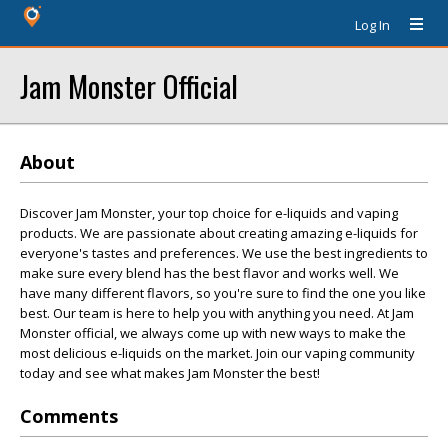
Log In
Jam Monster Official
About
Discover Jam Monster, your top choice for e-liquids and vaping
products. We are passionate about creating amazing e-liquids for
everyone's tastes and preferences. We use the best ingredients to
make sure every blend has the best flavor and works well. We
have many different flavors, so you're sure to find the one you like
best. Our team is here to help you with anything you need. At Jam
Monster official, we always come up with new ways to make the
most delicious e-liquids on the market. Join our vaping community
today and see what makes Jam Monster the best!
Comments