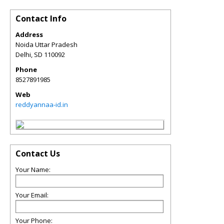
Contact Info
Address
Noida Uttar Pradesh
Delhi
,
SD
110092
Phone
8527891985
Web
reddyannaa-id.in
Contact Us
Your Name:
Your Email:
Your Phone: