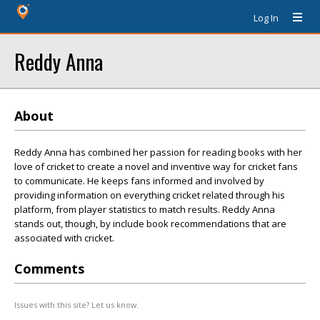
Log In
Reddy Anna
About
Reddy Anna has combined her passion for reading books with her
love of cricket to create a novel and inventive way for cricket fans
to communicate. He keeps fans informed and involved by
providing information on everything cricket related through his
platform, from player statistics to match results. Reddy Anna
stands out, though, by include book recommendations that are
associated with cricket.
Comments
Issues with this site? Let us know.