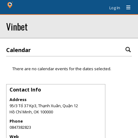
Log In
Vinbet
Calendar
There are no calendar events for the dates selected.
Contact Info
Address
95/3 Tổ 37 Kp3, Thạnh Xuân, Quận 12
Hồ Chí Minh
,
OK
100000
Phone
0847382823
Web