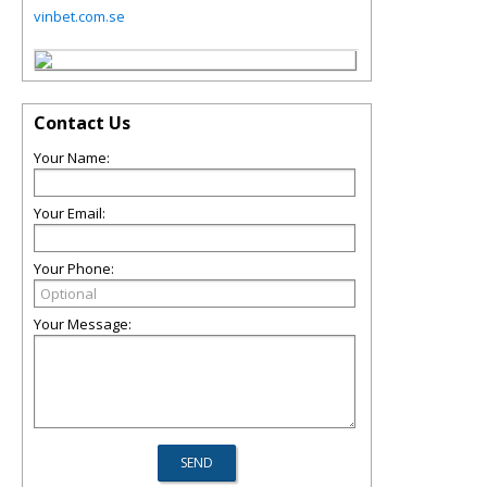
vinbet.com.se
Contact Us
Your Name:
Your Email:
Your Phone:
Your Message: