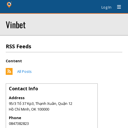
Log In
Vinbet
RSS Feeds
Content
All Posts
Contact Info
Address
95/3 Tổ 37 Kp3, Thạnh Xuân, Quận 12
Hồ Chí Minh
,
OK
100000
Phone
0847382823