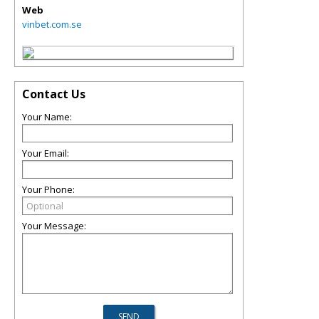
Web
vinbet.com.se
Contact Us
Your Name:
Your Email:
Your Phone:
Your Message: