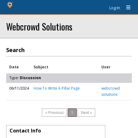
Log In
Webcrowd Solutions
Search
Date
Subject
User
Type:
Discussion
06/11/2024
How To Write A Pillar Page
webcrowd
solutions
« Previous
1
Next »
Contact Info