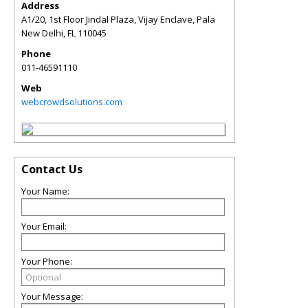
Address
A1/20, 1st Floor Jindal Plaza, Vijay Enclave, Pala
New Delhi
,
FL
110045
Phone
011-46591110
Web
webcrowdsolutions.com
Contact Us
Your Name:
Your Email:
Your Phone:
Your Message: