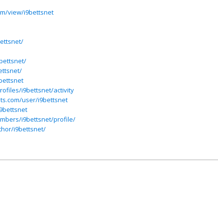
com/view/i9bettsnet
ettsnet/
bettsnet/
ettsnet/
bettsnet
rofiles/i9bettsnet/activity
ts.com/user/i9bettsnet
i9bettsnet
mbers/i9bettsnet/profile/
thor/i9bettsnet/