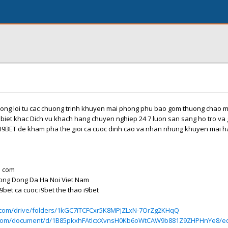
huong loi tu cac chuong trinh khuyen mai phong phu bao gom thuong chao 
biet khac Dich vu khach hang chuyen nghiep 24 7 luon san sang ho tro va 
 I9BET de kham pha the gioi ca cuoc dinh cao va nhan nhung khuyen mai 
l com
Dong Dong Da Ha Noi Viet Nam
i9bet ca cuoc i9bet the thao i9bet
le.com/drive/folders/1kGC7iTCFCxr5K8MPjZLxN-7OrZg2KHqQ
e.com/document/d/1B85pkxhFAtlcxXvnsH0Kb6oWtCAW9b881Z9ZHPHnYe8/ed