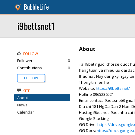
BubbleLife
i9bettsnet1
About
FOLLOW
Followers
0
Tai I9bet nguoi choi se duoc 
Contributions
0
hang tuan va nhieu uu dai dac 
thac mac Hay dang ky ngay tai
FOLLOW
Thong tin lien he
Website:
https://i9betts.net/
SITE
Hotline 0965236521
About
Email contact i9bettsnet@gmai
News
Dia chi 181 Ng Xa Dan 2 Nam 
Calendar
Hastag i9bet net i9bet nha cai 
Google Stacking
GG Drive:
https://drive.goog
GG Docs:
https://docs.googl