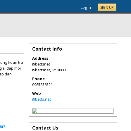
Log In
SIGN UP
Contact Info
Address
mung hoan tra
i9bettsnet
giai dap moi
i9bettsnet
,
KY
10000
hap dan
Phone
0965236521
Web
i9betts.net
it?
Contact Us