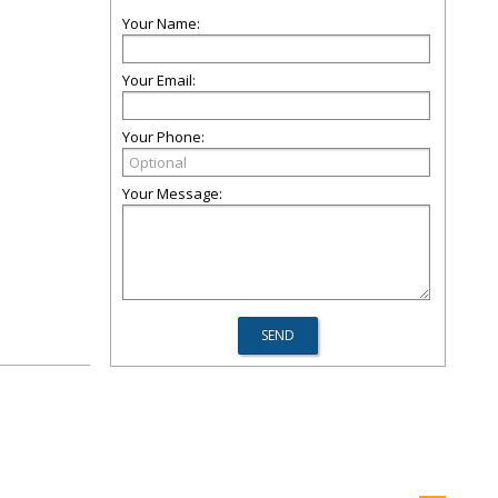
Your Name:
Your Email:
Your Phone:
Your Message: