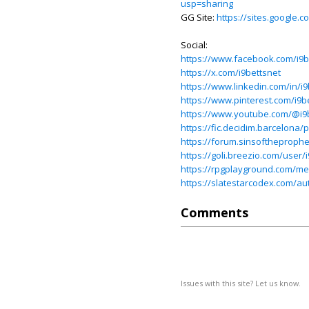
usp=sharing
GG Site:
https://sites.google.
Social:
https://www.facebook.com/i9b
https://x.com/i9bettsnet
https://www.linkedin.com/in/i9
https://www.pinterest.com/i9b
https://www.youtube.com/@i9
https://fic.decidim.barcelona/p
https://forum.sinsoftheprophe
https://goli.breezio.com/user/
https://rpgplayground.com/me
https://slatestarcodex.com/au
Comments
Issues with this site? Let us know.