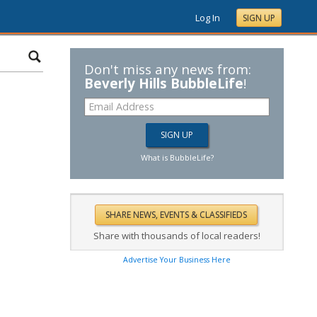
Log In
SIGN UP
Don't miss any news from:
Beverly Hills BubbleLife
!
What is BubbleLife?
Share with thousands of local readers!
Advertise Your Business Here