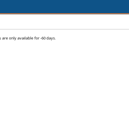
s are only available for -60 days.