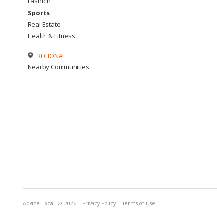
Fashion
Sports
Real Estate
Health & Fitness
REGIONAL
Nearby Communities
Advice Local
© 2026
Privacy Policy
Terms of Use