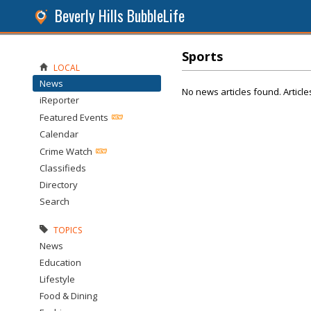
Beverly Hills BubbleLife
Sports
LOCAL
News
No news articles found. Article
iReporter
Featured Events
Calendar
Crime Watch
Classifieds
Directory
Search
TOPICS
News
Education
Lifestyle
Food & Dining