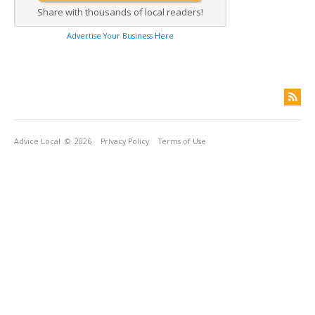
Share with thousands of local readers!
Advertise Your Business Here
Advice Local
© 2026
Privacy Policy
Terms of Use