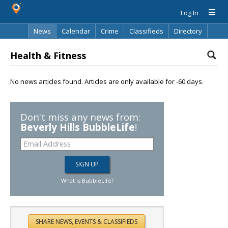
Log In
News
Calendar
Crime
Classifieds
Directory
Search
Health & Fitness
No news articles found. Articles are only available for -60 days.
Don't miss any news from:
Beverly Hills BubbleLife
!
What is BubbleLife?